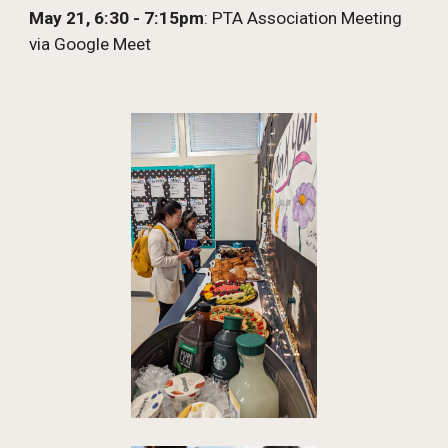
May 21
, 6:30 - 7:15pm
: PTA Association Meeting
via Google Meet