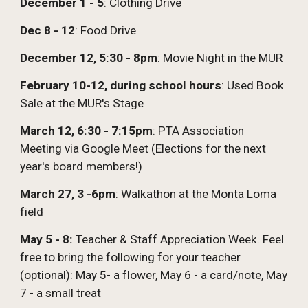
December 1 - 5
: Clothing Drive
Dec 8 - 12
: Food Drive
December 12, 5:30 - 8pm
: Movie Night in the MUR
February 10-12, during school hours
: Used Book
Sale at the MUR's Stage
March 12,
6:30 - 7:15pm
: PTA Association
Meeting via Google Meet (
Elections for the next
year's board members!)
March 27, 3 -6pm
:
Walkathon
at the Monta Loma
field
May 5 - 8:
Teacher & Staff Appreciation Week. Feel
free to bring the following for your teacher
(optional): May 5- a flower, May 6 - a card/note, May
7 - a small treat