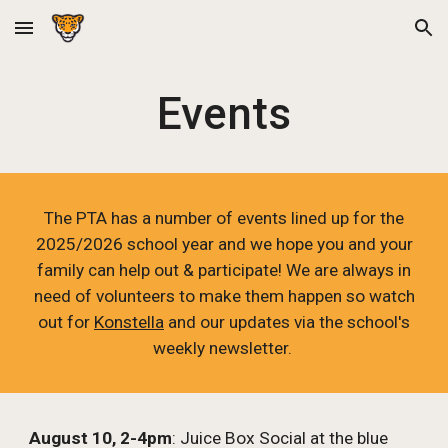
Skip to main content
Skip to navigation
Events
The PTA has a number of events lined up for the
2025/2026 school year and we hope you and your
family can help out & participate! We are always in
need of volunteers to make them happen so watch
out for
Konstella
and our updates via the school's
weekly newsletter.
August 10, 2-4pm
: Juice Box Social at the blue