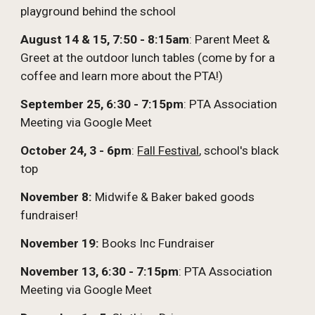
playground behind the school
August 14 & 15, 7:50 - 8:15am
: Parent Meet &
Greet at the outdoor lunch tables (come by for a
coffee and learn more about the PTA!)
September 25, 6:30 - 7:15pm
: PTA Association
Meeting via Google Meet
October 24, 3 - 6pm
:
Fall Festival
, school's black
top
November 8:
Midwife & Baker baked goods
fundraiser!
November 19:
Books Inc Fundraiser
November 13, 6:30 - 7:15pm
:
PTA Association
Meeting via Google Meet